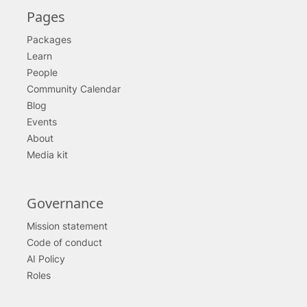
Pages
Packages
Learn
People
Community Calendar
Blog
Events
About
Media kit
Governance
Mission statement
Code of conduct
AI Policy
Roles