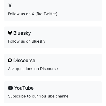
Follow us on X (fka Twitter)
Bluesky
Follow us on Bluesky
Discourse
Ask questions on Discourse
YouTube
Subscribe to our YouTube channel