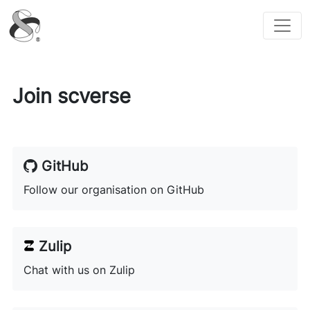
scverse
Join scverse
GitHub
Follow our organisation on GitHub
Zulip
Chat with us on Zulip