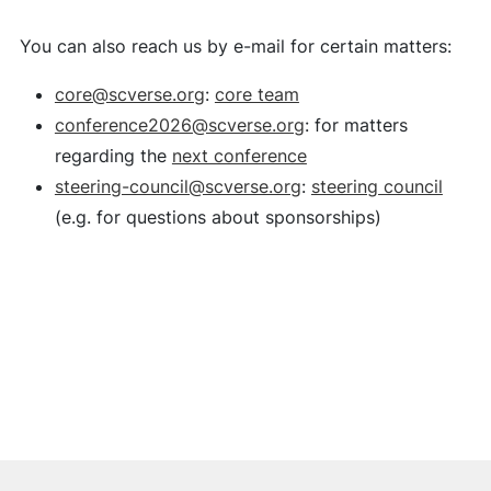
You can also reach us by e-mail for certain matters:
core@scverse.org
:
core team
conference2026@scverse.org
: for matters
regarding the
next conference
steering-council@scverse.org
:
steering council
(e.g. for questions about sponsorships)