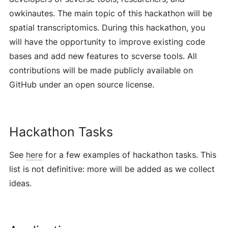
owkinautes. The main topic of this hackathon will be
spatial transcriptomics. During this hackathon, you
will have the opportunity to improve existing code
bases and add new features to scverse tools. All
contributions will be made publicly available on
GitHub under an open source license.
Hackathon Tasks
See
here
for a few examples of hackathon tasks. This
list is not definitive: more will be added as we collect
ideas.