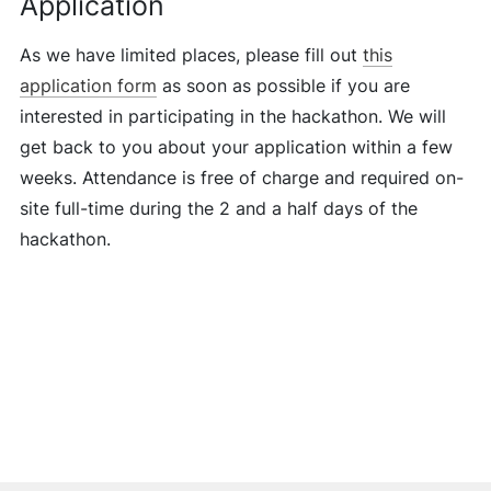
Application
As we have limited places, please fill out
this
application form
as soon as possible if you are
interested in participating in the hackathon. We will
get back to you about your application within a few
weeks. Attendance is free of charge and required on-
site full-time during the 2 and a half days of the
hackathon.