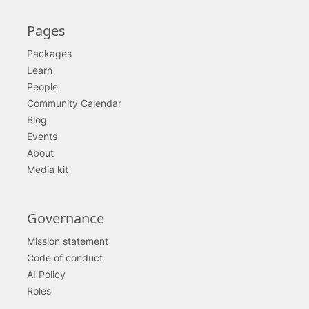
Pages
Packages
Learn
People
Community Calendar
Blog
Events
About
Media kit
Governance
Mission statement
Code of conduct
AI Policy
Roles