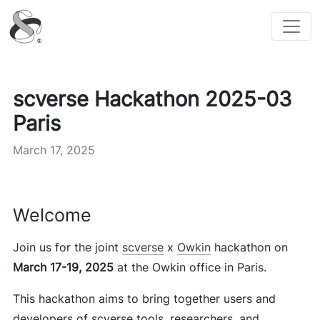
scverse
scverse Hackathon 2025-03
Paris
March 17, 2025
Welcome
Join us for the joint
scverse
x
Owkin
hackathon on
March 17-19, 2025
at the Owkin office in Paris.
This hackathon aims to bring together users and
developers of scverse tools, researchers, and