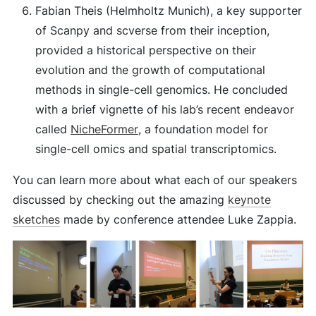
Fabian Theis (Helmholtz Munich), a key supporter
of Scanpy and scverse from their inception,
provided a historical perspective on their
evolution and the growth of computational
methods in single-cell genomics. He concluded
with a brief vignette of his lab’s recent endeavor
called
NicheFormer
, a foundation model for
single-cell omics and spatial transcriptomics.
You can learn more about what each of our speakers
discussed by checking out the amazing
keynote
sketches
made by conference attendee Luke Zappia.