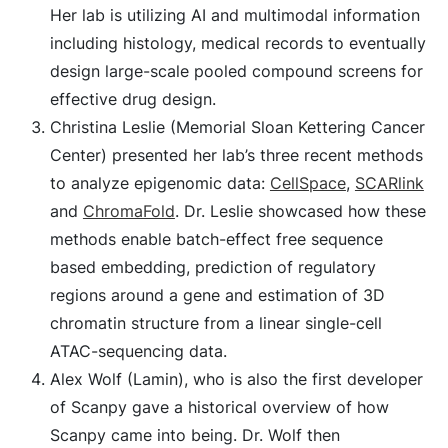
Her lab is utilizing AI and multimodal information
including histology, medical records to eventually
design large-scale pooled compound screens for
effective drug design.
Christina Leslie (Memorial Sloan Kettering Cancer
Center) presented her lab’s three recent methods
to analyze epigenomic data:
CellSpace
,
SCARlink
and
ChromaFold
. Dr. Leslie showcased how these
methods enable batch-effect free sequence
based embedding, prediction of regulatory
regions around a gene and estimation of 3D
chromatin structure from a linear single-cell
ATAC-sequencing data.
Alex Wolf (Lamin), who is also the first developer
of Scanpy gave a historical overview of how
Scanpy came into being. Dr. Wolf then