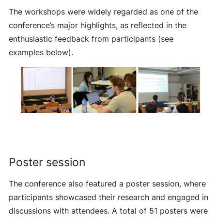
The workshops were widely regarded as one of the
conference’s major highlights, as reflected in the
enthusiastic feedback from participants (see
examples below).
Poster session
The conference also featured a poster session, where
participants showcased their research and engaged in
discussions with attendees. A total of 51 posters were