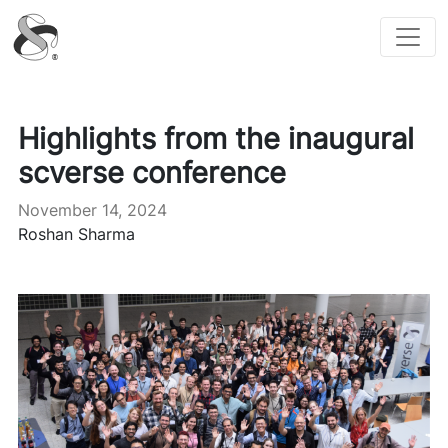
scverse
Highlights from the inaugural
scverse conference
November 14, 2024
Roshan Sharma