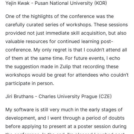
Yejin Kwak - Pusan National University (KOR)
One of the highlights of the conference was the
carefully curated series of workshops. These sessions
provided not just immediate skill acquisition, but also
valuable resources for continued learning post-
conference. My only regret is that I couldn’t attend all
of them at the same time. For future events, I echo
the suggestion made in Zulip that recording these
workshops would be great for attendees who couldn’t
participate in person.
Jiri Bruthans - Charles University Prague (CZE)
My software is still very much in the early stages of
development, and I went through a period of doubts
before applying to present at a poster session during