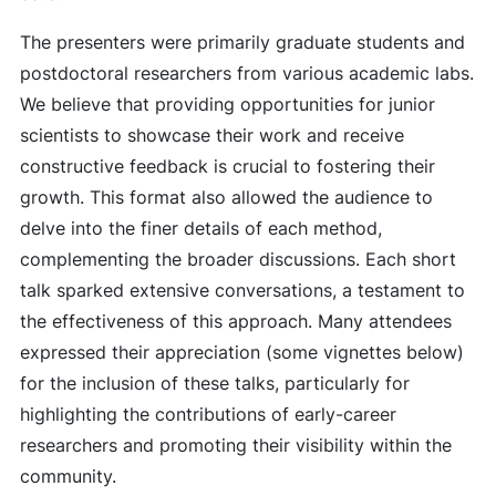
The presenters were primarily graduate students and
postdoctoral researchers from various academic labs.
We believe that providing opportunities for junior
scientists to showcase their work and receive
constructive feedback is crucial to fostering their
growth. This format also allowed the audience to
delve into the finer details of each method,
complementing the broader discussions. Each short
talk sparked extensive conversations, a testament to
the effectiveness of this approach. Many attendees
expressed their appreciation (some vignettes below)
for the inclusion of these talks, particularly for
highlighting the contributions of early-career
researchers and promoting their visibility within the
community.