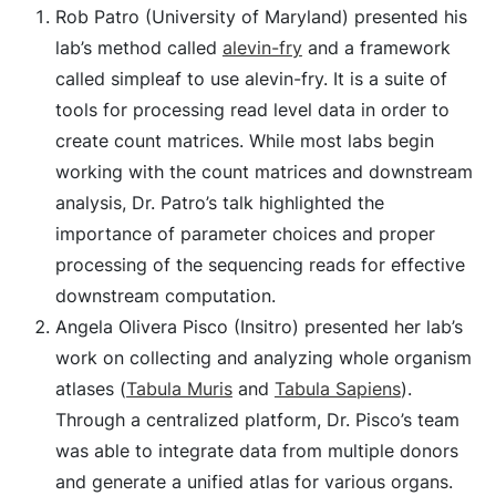
Rob Patro (University of Maryland) presented his
lab’s method called
alevin-fry
and a framework
called simpleaf to use alevin-fry. It is a suite of
tools for processing read level data in order to
create count matrices. While most labs begin
working with the count matrices and downstream
analysis, Dr. Patro’s talk highlighted the
importance of parameter choices and proper
processing of the sequencing reads for effective
downstream computation.
Angela Olivera Pisco (Insitro) presented her lab’s
work on collecting and analyzing whole organism
atlases (
Tabula Muris
and
Tabula Sapiens
).
Through a centralized platform, Dr. Pisco’s team
was able to integrate data from multiple donors
and generate a unified atlas for various organs.