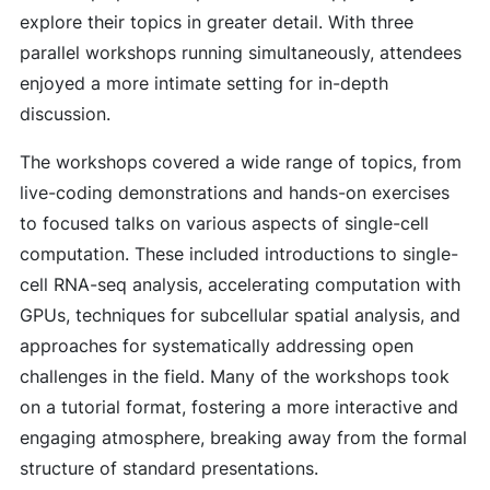
explore their topics in greater detail. With three
parallel workshops running simultaneously, attendees
enjoyed a more intimate setting for in-depth
discussion.
The workshops covered a wide range of topics, from
live-coding demonstrations and hands-on exercises
to focused talks on various aspects of single-cell
computation. These included introductions to single-
cell RNA-seq analysis, accelerating computation with
GPUs, techniques for subcellular spatial analysis, and
approaches for systematically addressing open
challenges in the field. Many of the workshops took
on a tutorial format, fostering a more interactive and
engaging atmosphere, breaking away from the formal
structure of standard presentations.