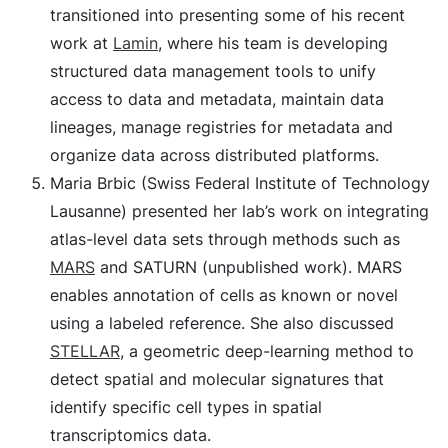
transitioned into presenting some of his recent
work at
Lamin
, where his team is developing
structured data management tools to unify
access to data and metadata, maintain data
lineages, manage registries for metadata and
organize data across distributed platforms.
Maria Brbic (Swiss Federal Institute of Technology
Lausanne) presented her lab’s work on integrating
atlas-level data sets through methods such as
MARS
and SATURN (unpublished work). MARS
enables annotation of cells as known or novel
using a labeled reference. She also discussed
STELLAR
, a geometric deep-learning method to
detect spatial and molecular signatures that
identify specific cell types in spatial
transcriptomics data.