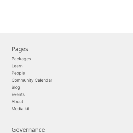
Pages
Packages
Learn
People
Community Calendar
Blog
Events
About
Media kit
Governance