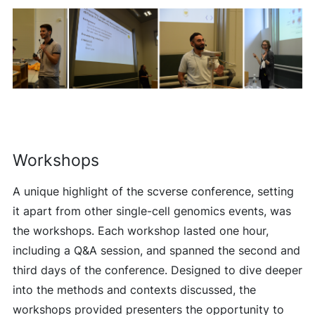
Workshops
A unique highlight of the scverse conference, setting
it apart from other single-cell genomics events, was
the workshops. Each workshop lasted one hour,
including a Q&A session, and spanned the second and
third days of the conference. Designed to dive deeper
into the methods and contexts discussed, the
workshops provided presenters the opportunity to