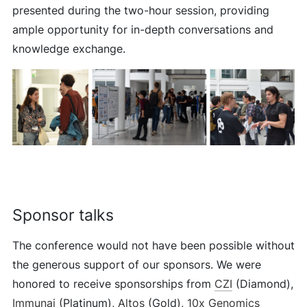
presented during the two-hour session, providing
ample opportunity for in-depth conversations and
knowledge exchange.
Sponsor talks
The conference would not have been possible without
the generous support of our sponsors. We were
honored to receive sponsorships from
CZI
(Diamond),
Immunai
(Platinum),
Altos
(Gold),
10x Genomics