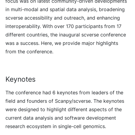
focus was on latest community-driven developments
in multi-modal and spatial data analysis, broadening
scverse accessibility and outreach, and enhancing
interoperability. With over 170 participants from 17
different countries, the inaugural scverse conference
was a success. Here, we provide major highlights
from the conference.
Keynotes
The conference had 6 keynotes from leaders of the
field and founders of Scanpy/scverse. The keynotes
were designed to highlight different aspects of the
current data analysis and software development
research ecosystem in single-cell genomics.