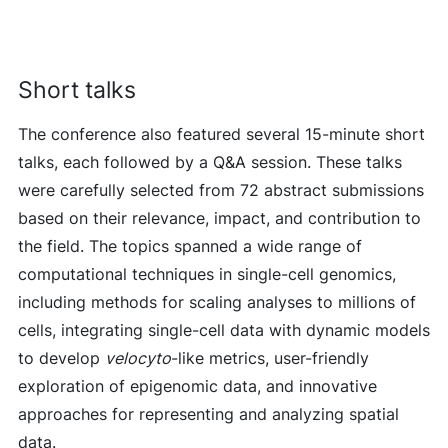
Short talks
The conference also featured several 15-minute short
talks, each followed by a Q&A session. These talks
were carefully selected from 72 abstract submissions
based on their relevance, impact, and contribution to
the field. The topics spanned a wide range of
computational techniques in single-cell genomics,
including methods for scaling analyses to millions of
cells, integrating single-cell data with dynamic models
to develop
velocyto
-like metrics, user-friendly
exploration of epigenomic data, and innovative
approaches for representing and analyzing spatial
data.