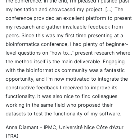
the conference. In the end, I’m pleased I pushed past
my hesitation and showcased my project. […] The
conference provided an excellent platform to present
my research and gather invaluable feedback from
peers. Since this was my first time presenting at a
bioinformatics conference, I had plenty of beginner-
level questions on “how to…” present research where
the method itself is the main deliverable. Engaging
with the bioinformatics community was a fantastic
opportunity, and I’m now motivated to integrate the
constructive feedback I received to improve its
functionality. It was also nice to find colleagues
working in the same field who proposed their
datasets to test the functionality of my software.
Anna Diamant - IPMC, Université Nice Côte d’Azur
(FRA)