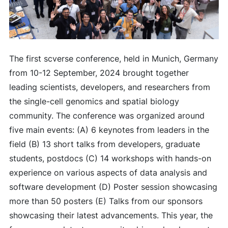
The first scverse conference, held in Munich, Germany
from 10-12 September, 2024 brought together
leading scientists, developers, and researchers from
the single-cell genomics and spatial biology
community. The conference was organized around
five main events: (A) 6 keynotes from leaders in the
field (B) 13 short talks from developers, graduate
students, postdocs (C) 14 workshops with hands-on
experience on various aspects of data analysis and
software development (D) Poster session showcasing
more than 50 posters (E) Talks from our sponsors
showcasing their latest advancements. This year, the