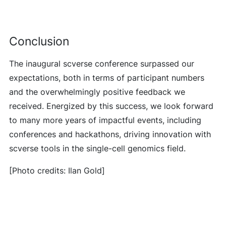
Conclusion
The inaugural scverse conference surpassed our
expectations, both in terms of participant numbers
and the overwhelmingly positive feedback we
received. Energized by this success, we look forward
to many more years of impactful events, including
conferences and hackathons, driving innovation with
scverse tools in the single-cell genomics field.
[Photo credits: Ilan Gold]