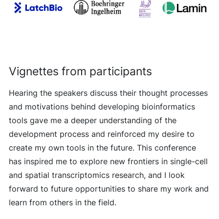
Vignettes from participants
Hearing the speakers discuss their thought processes
and motivations behind developing bioinformatics
tools gave me a deeper understanding of the
development process and reinforced my desire to
create my own tools in the future. This conference
has inspired me to explore new frontiers in single-cell
and spatial transcriptomics research, and I look
forward to future opportunities to share my work and
learn from others in the field.