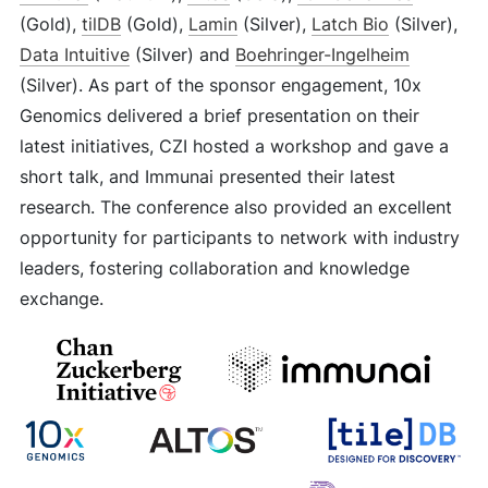
(Gold),
tilDB
(Gold),
Lamin
(Silver),
Latch Bio
(Silver),
Data Intuitive
(Silver) and
Boehringer-Ingelheim
(Silver). As part of the sponsor engagement, 10x
Genomics delivered a brief presentation on their
latest initiatives, CZI hosted a workshop and gave a
short talk, and Immunai presented their latest
research. The conference also provided an excellent
opportunity for participants to network with industry
leaders, fostering collaboration and knowledge
exchange.