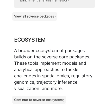
Enrichment analysis framework
View all scverse packages
ECOSYSTEM
A broader ecosystem of packages
builds on the scverse core packages.
These tools
implement models and
analytical approaches to tackle
challenges in spatial omics, regulatory
genomics, trajectory inference,
visualization, and more.
Continue to scverse ecosystem