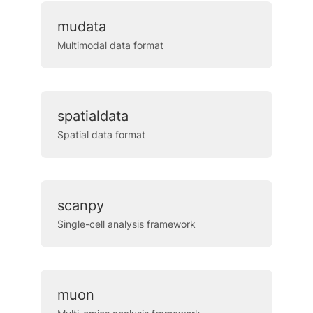
mudata
Multimodal data format
spatialdata
Spatial data format
scanpy
Single-cell analysis framework
muon