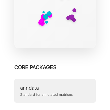
CORE PACKAGES
anndata
Standard for annotated matrices