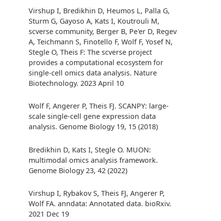
Virshup I, Bredikhin D, Heumos L, Palla G,
Sturm G, Gayoso A, Kats I, Koutrouli M,
scverse community, Berger B, Pe'er D, Regev
A, Teichmann S, Finotello F, Wolf F, Yosef N,
Stegle O, Theis F: The scverse project
provides a computational ecosystem for
single-cell omics data analysis. Nature
Biotechnology. 2023 April 10
Wolf F, Angerer P, Theis FJ. SCANPY: large-
scale single-cell gene expression data
analysis. Genome Biology 19, 15 (2018)
Bredikhin D, Kats I, Stegle O. MUON:
multimodal omics analysis framework.
Genome Biology 23, 42 (2022)
Virshup I, Rybakov S, Theis FJ, Angerer P,
Wolf FA. anndata: Annotated data. bioRxiv.
2021 Dec 19