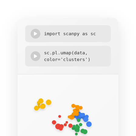
import scanpy as sc
sc.pl.umap(data,
color='clusters')