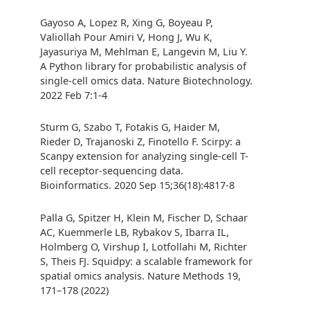
Gayoso A, Lopez R, Xing G, Boyeau P,
Valiollah Pour Amiri V, Hong J, Wu K,
Jayasuriya M, Mehlman E, Langevin M, Liu Y.
A Python library for probabilistic analysis of
single-cell omics data. Nature Biotechnology.
2022 Feb 7:1-4
Sturm G, Szabo T, Fotakis G, Haider M,
Rieder D, Trajanoski Z, Finotello F. Scirpy: a
Scanpy extension for analyzing single-cell T-
cell receptor-sequencing data.
Bioinformatics. 2020 Sep 15;36(18):4817-8
Palla G, Spitzer H, Klein M, Fischer D, Schaar
AC, Kuemmerle LB, Rybakov S, Ibarra IL,
Holmberg O, Virshup I, Lotfollahi M, Richter
S, Theis FJ. Squidpy: a scalable framework for
spatial omics analysis. Nature Methods 19,
171–178 (2022)