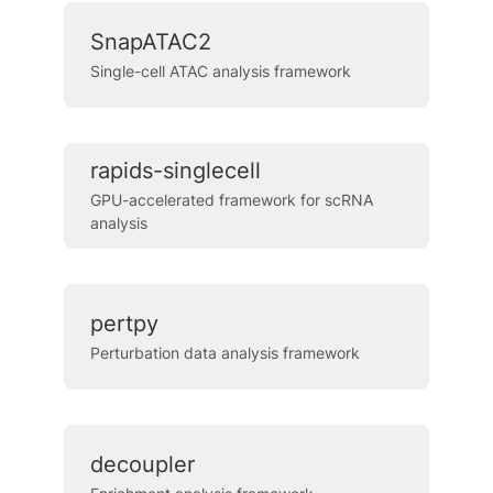
SnapATAC2
Single-cell ATAC analysis framework
rapids-singlecell
GPU-accelerated framework for scRNA
analysis
pertpy
Perturbation data analysis framework
decoupler