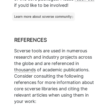
if you’d like to be involved!
Learn more about scverse community
REFERENCES
Scverse tools are used in numerous
research and industry projects across
the globe and are referenced in
thousands
of academic publications.
Consider consulting the following
references for more information about
core scverse libraries and citing the
relevant articles when using them in
your work: