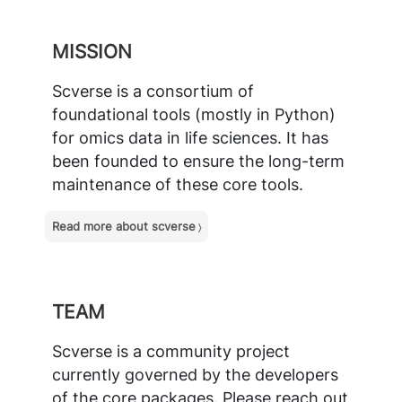
MISSION
Scverse is a consortium of
foundational tools (mostly in Python)
for omics data in life sciences. It has
been founded to ensure the long-term
maintenance of these core tools.
Read more about scverse
TEAM
Scverse is a community project
currently governed by the developers
of the core packages. Please
reach out