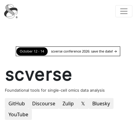
scverse
October 12 - 14
scverse conference 2026: save the date!
→
scverse
Foundational tools for single-cell omics data analysis
GitHub
Discourse
Zulip
𝕏
Bluesky
YouTube