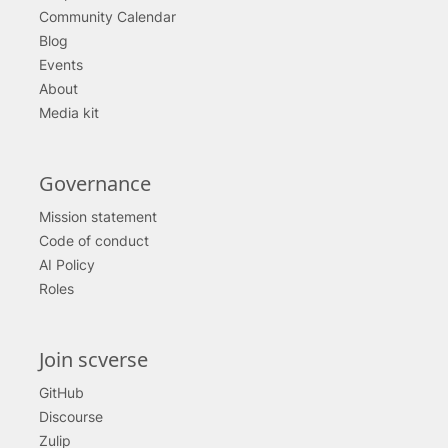
Community Calendar
Blog
Events
About
Media kit
Governance
Mission statement
Code of conduct
AI Policy
Roles
Join scverse
GitHub
Discourse
Zulip