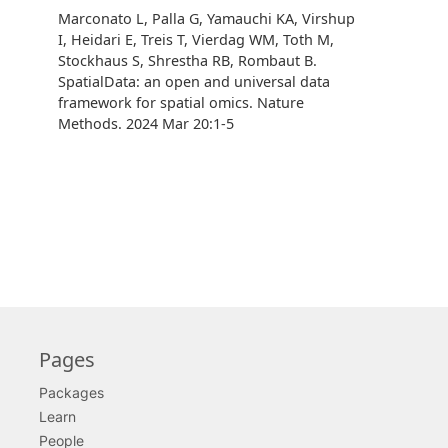
Marconato L, Palla G, Yamauchi KA, Virshup
I, Heidari E, Treis T, Vierdag WM, Toth M,
Stockhaus S, Shrestha RB, Rombaut B.
SpatialData: an open and universal data
framework for spatial omics. Nature
Methods. 2024 Mar 20:1-5
Pages
Packages
Learn
People