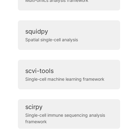
Multi-omics analysis framework
squidpy
Spatial single-cell analysis
scvi-tools
Single-cell machine learning framework
scirpy
Single-cell immune sequencing analysis
framework